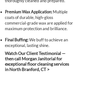
thoroughly cleaned and prepared.
Premium Wax Application:
Multiple
coats of durable, high-gloss
commercial-grade wax are applied for
maximum protection and brilliance.
Final Buffing:
We buff to achieve an
exceptional, lasting shine.
Watch Our Client Testimonial —
then call Morgan Janitorial for
exceptional floor cleaning services
in North Branford, CT >