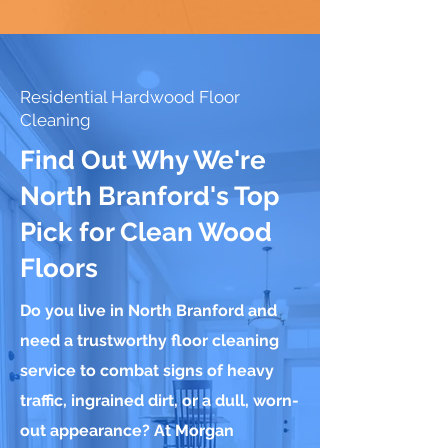
Residential Hardwood Floor
Cleaning
Find Out Why We're
North Branford's Top
Pick for Clean Wood
Floors
Do you live in North Branford and
need a trustworthy floor cleaning
service to combat signs of heavy
traffic, ingrained dirt, or a dull, worn-
out appearance? At Morgan