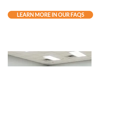
LEARN MORE IN OUR FAQS