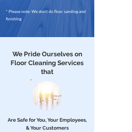
* Please note: We don't do floor sanding and
finishing
We Pride Ourselves on
Floor Cleaning Services
that
Are Safe for You, Your Employees,
& Your Customers