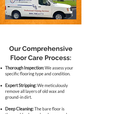
Our Comprehensive
Floor Care Process:
Thorough Inspection:
We assess your
specific flooring type and condition.
Expert Stripping:
We meticulously
remove all layers of old wax and
ground-in dirt.
Deep Cleaning:
The bare floor is