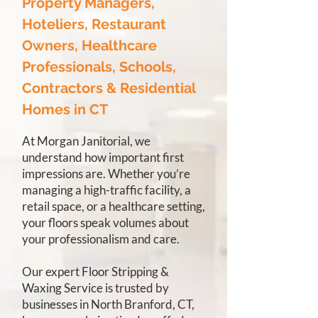
Property Managers,
Hoteliers, Restaurant
Owners, Healthcare
Professionals, Schools,
Contractors & Residential
Homes in CT
At Morgan Janitorial, we
understand how important first
impressions are. Whether you’re
managing a high-traffic facility, a
retail space, or a healthcare setting,
your floors speak volumes about
your professionalism and care.
Our expert Floor Stripping &
Waxing Service is trusted by
businesses in North Branford, CT,