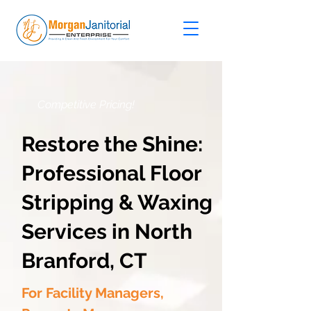
Competitive Pricing!
Restore the Shine:
Professional Floor
Stripping & Waxing
Services in North
Branford, CT
For Facility Managers,