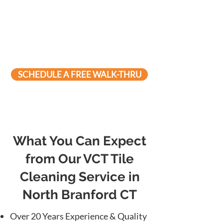
SCHEDULE A FREE WALK-THRU
What You Can Expect
from Our VCT Tile
Cleaning Service in
North Branford CT
Over 20 Years Experience & Quality