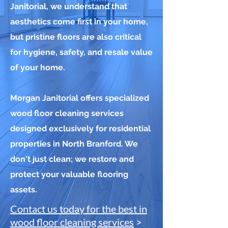
Janitorial, we understand that
aesthetics come first in your home,
but pristine floors are also critical
for hygiene, safety, and resale value
of your home.
Morgan Janitorial offers specialized
wood floor cleaning services
designed exclusively for residential
properties in North Branford. We
don't just clean; we restore and
protect your valuable flooring
assets.
Contact us today for the best in
wood floor cleaning services
>