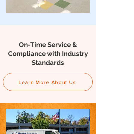
On-Time Service &
Compliance with Industry
Standards
Learn More About Us