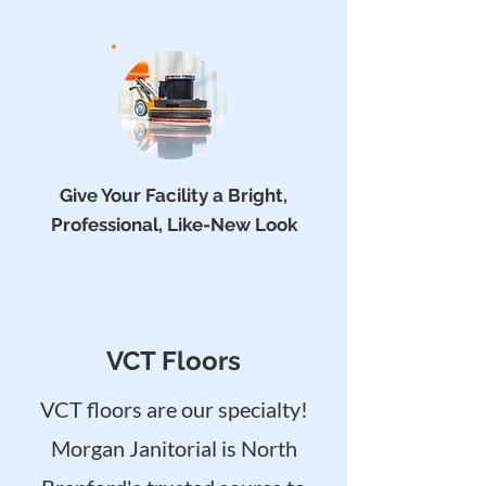
Give Your Facility a Bright,
Professional, Like-New Look
VCT Floors
VCT floors are our specialty!
Morgan Janitorial is North