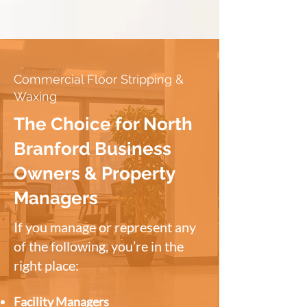
Commercial Floor Stripping &
Waxing
The Choice for North
Branford Business
Owners & Property
Managers
If you manage or represent any
of the following, you’re in the
right place:
Facility Managers