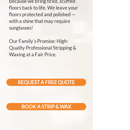
because we bring tired, scuffed
floors back to life. We leave your
floors protected and polished —
with a shine that may require
sunglasses!
Our Family's Promise: High-
Quality Professional Stripping &
Waxing at a Fair Price.
REQUEST A FREE QUOTE
BOOK A STRIP & WAX