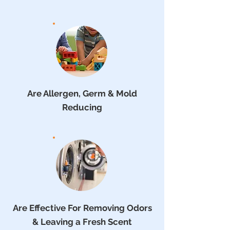
Are Allergen, Germ & Mold
Reducing
Are Effective For Removing Odors
& Leaving a Fresh Scent