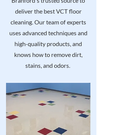
Branford's trusted source to
deliver the best VCT floor
cleaning. Our team of experts
uses advanced techniques and
high-quality products, and
knows how to remove dirt,
stains, and odors.