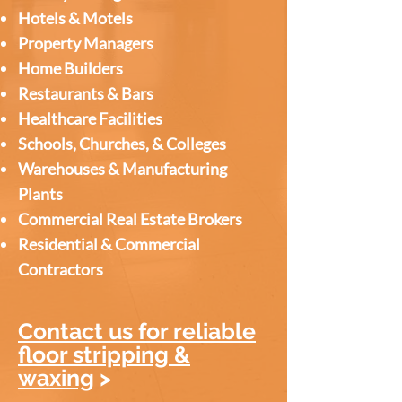
Hotels & Motels
Property Managers
Home Builders
Restaurants & Bars
Healthcare Facilities
Schools, Churches, & Colleges
Warehouses & Manufacturing
Plants
Commercial Real Estate Brokers
Residential & Commercial
Contractors
Contact us for reliable
floor stripping &
waxing
>