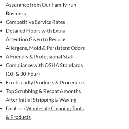
Assurance from Our Family-run
Business
Competitive Service Rates
Detailed Floors with Extra
Attention Given to Reduce
Allergens, Mold & Persistent Odors
A Friendly & Professional Staff
Compliance with OSHA Standards
(10- & 30-hour)
Eco-friendly
Products
& Procedures
Top Scrubbing & Recoat 6 months
After Initial Stripping & Waxing
Deals on
Wholesale Cleaning Tools
& Products