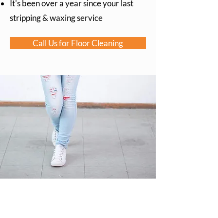
It's been over a year since your last
stripping & waxing service
Call Us for Floor Cleaning