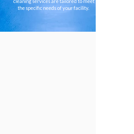
cleaning services are tailored to meet
the specific needs of your facility.