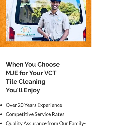
When You Choose
MJE for Your VCT
Tile Cleaning
You'll Enjoy
Over 20 Years Experience
Competitive Service Rates
Quality Assurance from Our Family-