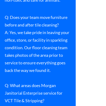
non-toxic and safe for animals.
Q: Does your team move furniture
before and after tile cleaning?
A: Yes, we take pride in leaving your
office, store, or facility in sparkling
condition. Our floor cleaning team
takes photos of the area prior to
service to ensure everything goes
back the way we found it.
Q: What areas does Morgan
Janitorial Enterprise service for
VCT Tile & Stripping?