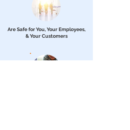
Are Safe for You, Your Employees,
& Your Customers
Are Allergen, Germ & Mold
Reducing