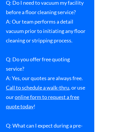
Q: Do I need to vacuum my facility
before a floor cleaning service?
A: Our team performs a detail
vacuum prior to initiating any floor
cleaning or stripping process.
Q: Do you offer free quoting
service?
A:
Yes, our quotes are always free.
Call to schedule a walk-thru
, or use
our
online form to request a free
quote today
!
Q: What can I expect during a pre-