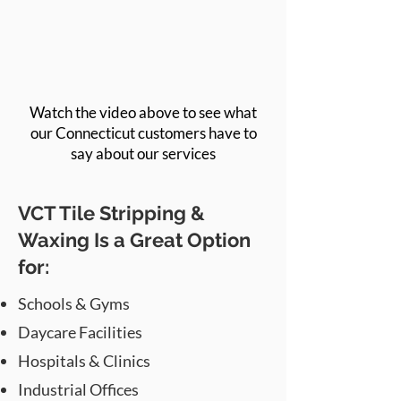
Watch the video above to see what
our Connecticut customers have to
say about our services
VCT Tile Stripping &
Waxing Is a Great Option
for:
Schools & Gyms
Daycare Facilities
Hospitals & Clinics
Industrial Offices