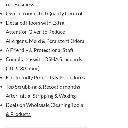
run Business
Owner-conducted Quality Control
Detailed Floors with Extra
Attention Given to Reduce
Allergens, Mold & Persistent Odors
A Friendly & Professional Staff
Compliance with OSHA Standards
(10- & 30-hour)
Eco-friendly
Products
& Procedures
Top Scrubbing & Recoat 6 months
After Initial Stripping & Waxing
Deals on
Wholesale Cleaning Tools
& Products