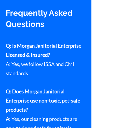
Frequently Asked
Questions
Q: Is Morgan Janitorial Enterprise
Licensed & Insured?
A: Yes, we follow ISSA and CMI
standards
Q: Does Morgan Janitorial
Enterprise use non-toxic, pet-safe
products?
A:
Yes, our cleaning products are