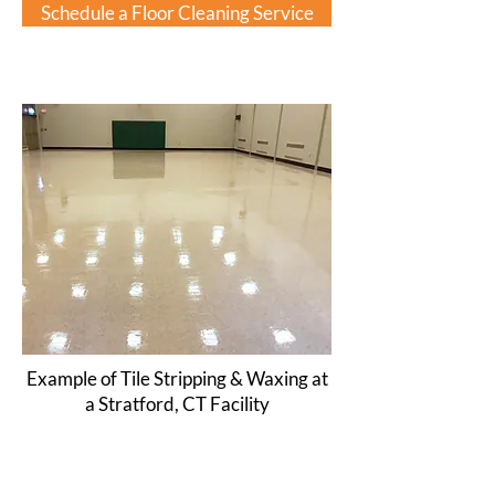
Schedule a Floor Cleaning Service
Example of Tile Stripping & Waxing at
a Stratford, CT Facility