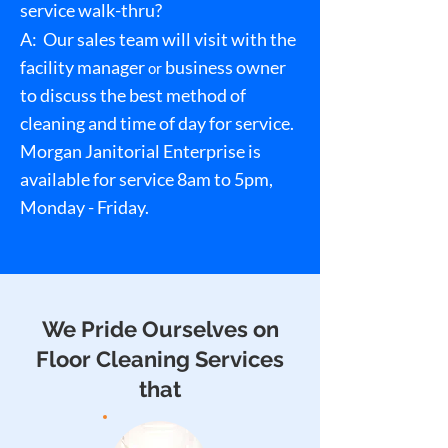
service walk-thru?
A:
Our sales team will visit with the
facility manager
business owner
or
to discuss the best method of
cleaning and time of day for service.
Morgan Janitorial Enterprise is
available for service 8am to 5pm,
Monday - Friday.
We Pride Ourselves on
Floor Cleaning Services
that