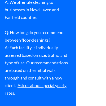
A: We offer tile cleaning to
businesses in New Haven and
Fairfield counties.
Q: How long do you recommend
between floor cleanings?
A: Each facility is individually
assessed based on size, traffic, and
type of use. Our recommendations
are based on the initial walk
through and consult with a new
client.
Ask us about special yearly
rates
.