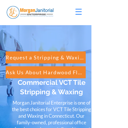
Request a Stripping & Waxing Quote
Ask Us About Hardwood Floor Cleaning
Commercial VCT Tile
Stripping & Waxing
Morgan Janitorial Enterprise is one of
the best choices for VCT Tile Stripping
and Waxing in Connecticut. Our
family-owned, professional office