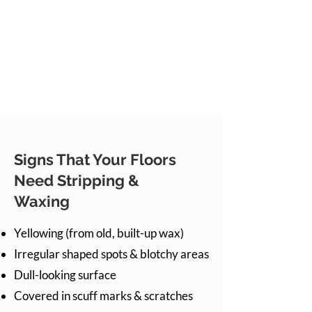
Signs That Your Floors
Need Stripping &
Waxing
Yellowing (from old, built-up wax)
Irregular shaped spots & blotchy areas
Dull-looking surface
Covered in scuff marks & scratches