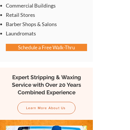
Commercial Buildings
Retail Stores
Barber Shops & Salons
Laundromats
Schedule a Free Walk-Thru
Expert Stripping & Waxing
Service with Over 20 Years
Combined Experience
Learn More About Us