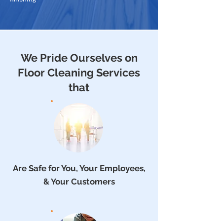
We Pride Ourselves on
Floor Cleaning Services
that
Are Safe for You, Your Employees,
& Your Customers