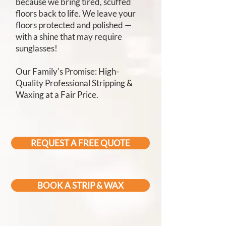
because we bring tired, scuffed
floors back to life. We leave your
floors protected and polished —
with a shine that may require
sunglasses!
Our Family's Promise: High-
Quality Professional Stripping &
Waxing at a Fair Price.
REQUEST A FREE QUOTE
BOOK A STRIP & WAX