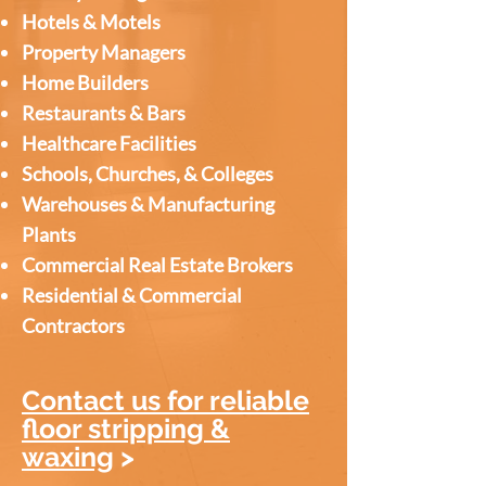
Hotels & Motels
Property Managers
Home Builders
Restaurants & Bars
Healthcare Facilities
Schools, Churches, & Colleges
Warehouses & Manufacturing
Plants
Commercial Real Estate Brokers
Residential & Commercial
Contractors
Contact us for reliable
floor stripping &
waxing
>