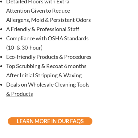
Detailed Floors with Extra
Attention Given to Reduce
Allergens, Mold & Persistent Odors
A Friendly & Professional Staff
Compliance with OSHA Standards
(10- & 30-hour)
Eco-friendly
Products
& Procedures
Top Scrubbing & Recoat 6 months
After Initial Stripping & Waxing
Deals on
Wholesale Cleaning Tools
& Products
LEARN MORE IN OUR FAQS