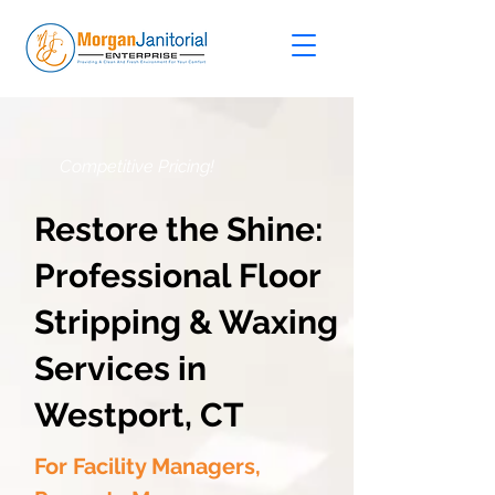
Competitive Pricing!
Restore the Shine:
Professional Floor
Stripping & Waxing
Services in
Westport, CT
For Facility Managers,