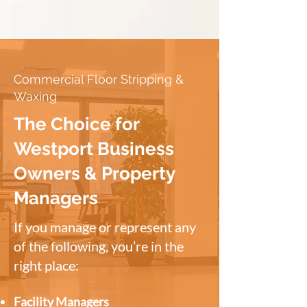
Commercial Floor Stripping &
Waxing
The Choice for
Westport Business
Owners & Property
Managers
If you manage or represent any
of the following, you’re in the
right place:
Facility Managers