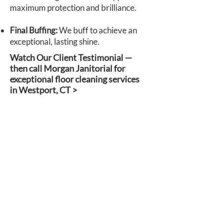
maximum protection and brilliance.
Final Buffing:
We buff to achieve an
exceptional, lasting shine.
Watch Our Client Testimonial —
then call Morgan Janitorial for
exceptional floor cleaning services
in Westport, CT >