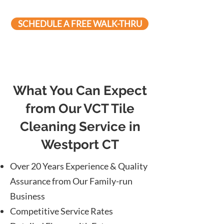
SCHEDULE A FREE WALK-THRU
What You Can Expect
from Our VCT Tile
Cleaning Service in
Westport CT
Over 20 Years Experience & Quality
Assurance from Our Family-run
Business
Competitive Service Rates