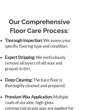
Our Comprehensive
Floor Care Process:
Thorough Inspection:
We assess your
specific flooring type and condition.
Expert Stripping:
We meticulously
remove all layers of old wax and
ground-in dirt.
Deep Cleaning:
The bare floor is
thoroughly cleaned and prepared.
Premium Wax Application:
Multiple
coats of durable, high-gloss
commercial-grade wax are applied for