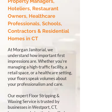
Property Managers,
Hoteliers, Restaurant
Owners, Healthcare
Professionals, Schools,
Contractors & Residential
Homes in CT
At Morgan Janitorial, we
understand how important first
impressions are. Whether you’re
managing a high-traffic facility, a
retail space, or a healthcare setting,
your floors speak volumes about
your professionalism and care.
Our expert Floor Stripping &
Waxing Service is trusted by
businesses in Westport, CT,