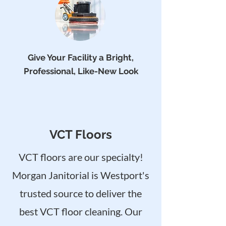
Give Your Facility a Bright,
Professional, Like-New Look
VCT Floors
VCT floors are our specialty!
Morgan Janitorial is Westport's
trusted source to deliver the
best VCT floor cleaning. Our