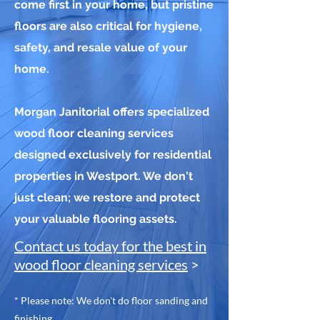
come first in your home, but pristine
floors are also critical for hygiene,
safety, and resale value of your
home.
Morgan Janitorial offers specialized
wood floor cleaning services
designed exclusively for residential
properties in Westport. We don't
just clean; we restore and protect
your valuable flooring assets.
Contact us today for the best in
wood floor cleaning services
>
* Please note: We don't do floor sanding and
finishing