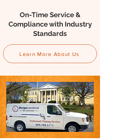
On-Time Service &
Compliance with Industry
Standards
Learn More About Us