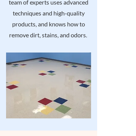
team of experts uses advanced
techniques and high-quality
products, and knows how to
remove dirt, stains, and odors.