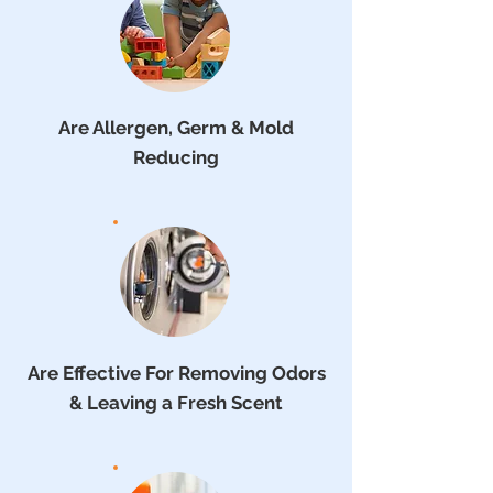
Are Allergen, Germ & Mold
Reducing
Are Effective For Removing Odors
& Leaving a Fresh Scent