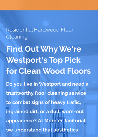
Residential Hardwood Floor
Cleaning
Find Out Why We're
Westport's Top Pick
for Clean Wood Floors
Do you live in Westport and need a
trustworthy floor cleaning service
to combat signs of heavy traffic,
ingrained dirt, or a dull, worn-out
appearance? At Morgan Janitorial,
we understand that aesthetics