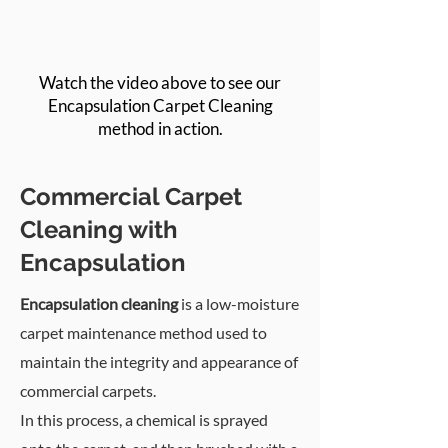
Watch the video above to see our
Encapsulation Carpet Cleaning
method in action.
Commercial Carpet
Cleaning with
Encapsulation
Encapsulation cleaning
is a low-moisture
carpet maintenance method used to
maintain the integrity and appearance of
commercial carpets.
In this process, a chemical is sprayed