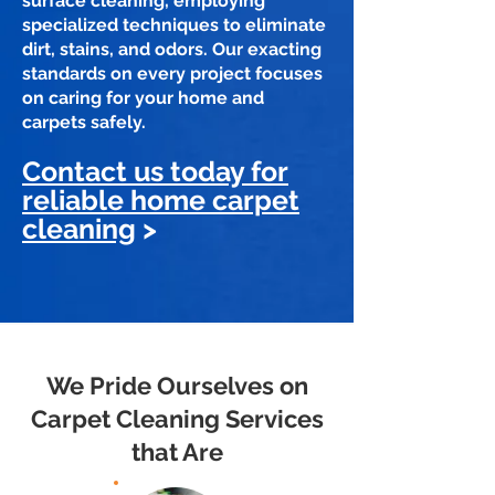
surface cleaning, employing
specialized techniques to eliminate
dirt, stains, and odors. Our exacting
standards on every project focuses
on caring for your home and
carpets safely.
Contact us today for
reliable home carpet
cleaning
>
We Pride Ourselves on
Carpet Cleaning Services
that Are