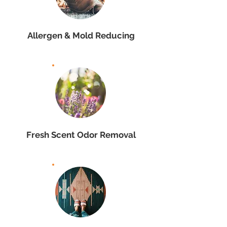
Allergen & Mold Reducing
Fresh Scent Odor Removal