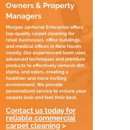
Owners & Property
Managers
Morgan Janitorial Enterprise offers
top-quality carpet cleaning for
retail businesses, office buildings,
and medical offices in New Haven
county. Our experienced team uses
advanced techniques and premium
products to effectively remove dirt,
stains, and odors, creating a
healthier and more inviting
environment. We provide
personalized service to ensure your
carpets look and feel their best.
Contact us today for
reliable commercial
carpet cleaning
>