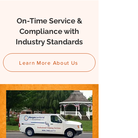
On-Time Service &
Compliance with
Industry Standards
Learn More About Us