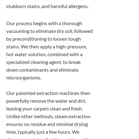
stubborn stains, and harmful allergens.
Our process begins with a thorough
vacuuming to eliminate dry soil, followed
by preconditioning to loosen tough
stains. We then apply a high-pressure,
hot water solution, combined with a
specialized cleaning agent, to break
down contaminants and eliminate
microorganisms.
Our patented extraction machines then
powerfully remove the water and dirt,
leaving your carpets clean and fresh.
Unlike other methods, steam extraction
ensures no residue and minimal drying
time, typically just a few hours. We