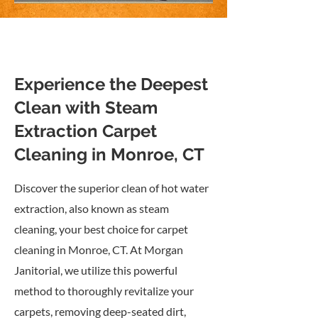
Experience the Deepest
Clean with Steam
Extraction Carpet
Cleaning in Monroe, CT
Discover the superior clean of hot water
extraction, also known as steam
cleaning, your best choice for carpet
cleaning in Monroe, CT. At Morgan
Janitorial, we utilize this powerful
method to thoroughly revitalize your
carpets, removing deep-seated dirt,