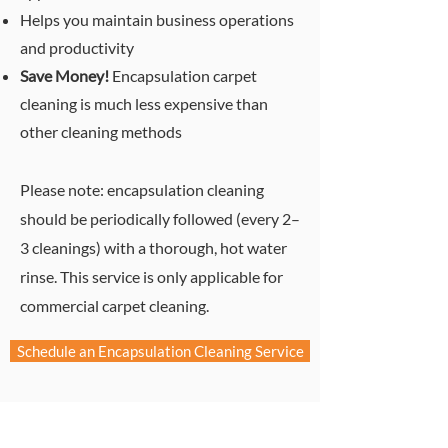
Helps you maintain business operation
s
and productivity
Save Money!
Encapsulation carpet
cleaning is much less expensive than
other cleaning methods
Please note: encapsulation cleaning
should be periodically followed (every 2–
3 cleanings) with a thorough, hot water
rinse. This service is only applicable for
commercial carpet cleaning.
Schedule an Encapsulation Cleaning Service