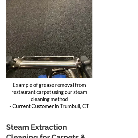
Example of grease removal from
restaurant carpet using our steam
cleaning method
- Current Customer in Trumbull, CT
Steam Extraction
Cleaning for Carpets &