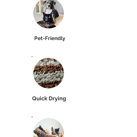
Pet-Friendly
Quick Drying