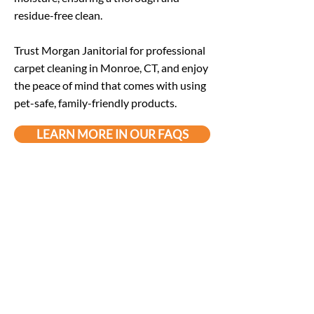
residue-free clean.
Trust Morgan Janitorial for professional
carpet cleaning in Monroe, CT, and enjoy
the peace of mind that comes with using
pet-safe, family-friendly products.
LEARN MORE IN OUR FAQS