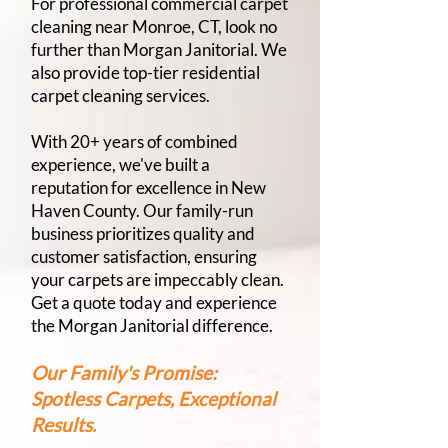
For professional commercial carpet
cleaning near Monroe, CT, look no
further than Morgan Janitorial. We
also provide top-tier residential
carpet cleaning services.
With 20+ years of combined
experience, we've built a
reputation for excellence in New
Haven County. Our family-run
business prioritizes quality and
customer satisfaction, ensuring
your carpets are impeccably clean.
Get a quote today and experience
the Morgan Janitorial difference.
Our Family's Promise:
Spotless Carpets, Exceptional
Results.