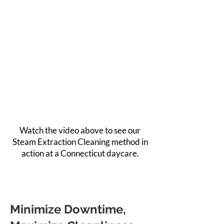
Watch the video above to see our
Steam Extraction Cleaning method in
action at a Connecticut daycare.
Minimize Downtime,