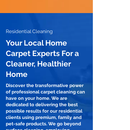
Residential Cleaning
Your Local Home
Carpet Experts For a
Cleaner, Healthier
Home
Discover the transformative power
of professional carpet cleaning can
have on your home. We are
dedicated to delivering the best
possible results for our residential
clients using premium, family and
pet-safe products. We go beyond