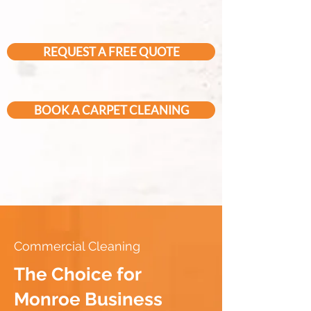
REQUEST A FREE QUOTE
BOOK A CARPET CLEANING
Commercial Cleaning
The Choice for
Monroe Business