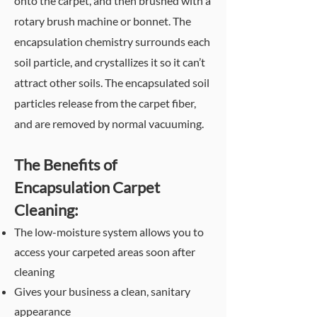
onto the carpet, and then brushed with a
rotary brush machine or bonnet. The
encapsulation chemistry surrounds each
soil particle, and crystallizes it so it can’t
attract other soils. The encapsulated soil
particles release from the carpet fiber,
and are removed by normal vacuuming.
The
Benefits of
Encapsulation Carpet
Cleaning:
The low-moisture system allows you to
access your carpeted areas soon after
cleaning
Gives your business a clean, sanitary
appearance