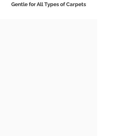
Gentle for All Types of Carpets