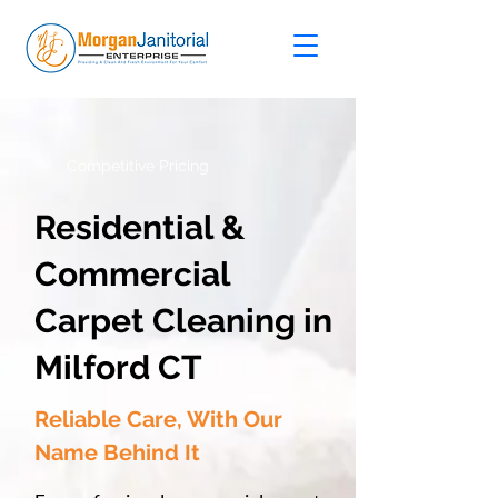
Competitive Pricing
Residential &
Commercial
Carpet Cleaning in
Milford CT
Reliable Care, With Our
Name Behind It