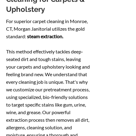
Upholstery
For superior carpet cleaning in Monroe,
CT, Morgan Janitorial utilizes the gold
standard:
steam extraction.
This method effectively tackles deep-
seated dirt and tough stains, leaving
your carpets and upholstery looking and
feeling brand new. We understand that
every cleaning job is unique. That's why
we customize our pretreatment process,
using specialized, bio-friendly solutions
to target specific stains like gum, urine,
wine, and grease.
Our powerful
extraction process then removes all dirt,
allergens, cleaning solution, and
moisture, ensuring a thorough and