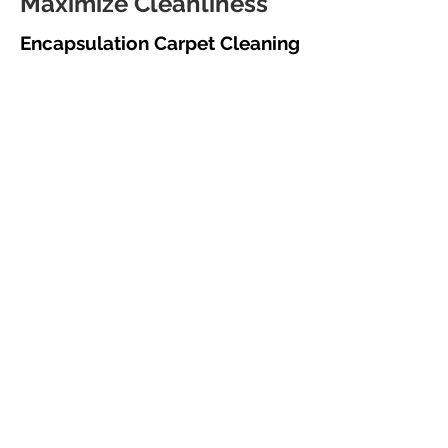
Maximize Cleanliness
Encapsulation Carpet Cleaning
for Monroe, CT Businesses
In today's fast-paced business
environment, minimizing downtime is
crucial. Morgan Janitorial's
encapsulation carpet cleaning services in
Monroe, CT, offer a low-moisture
solution that allows you to quickly
resume operations after cleaning. This
method uses a specialized chemical that
encapsulates soil particles, preventing
resoiling and allowing for easy removal
through regular vacuuming.
This results in a consistently clean,
professional appearance, enhancing your