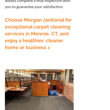
always complete a final inspection with
you to guarantee your satisfaction.
Choose Morgan Janitorial for
exceptional carpet cleaning
services in Monroe, CT, and
enjoy a healthier, cleaner
home or business >