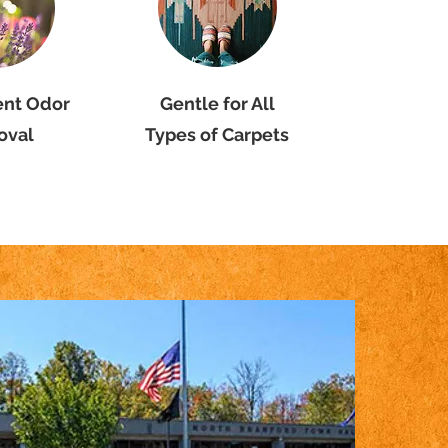
ent Odor
Gentle for All
oval
Types of Carpets
 Carpet
th