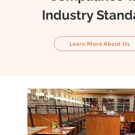
Industry Stand
Learn More About Us