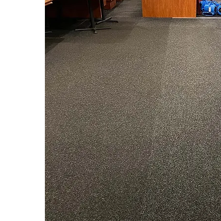
Watch the video above to see 
Cleaning method 