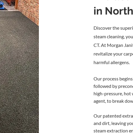
areas soon after cleaning
in Nort
Gives your business a clean, 
Helps you maintain business
Save Money!
Encapsulation c
Discover the superi
expensive than other cleani
steam cleaning, you
CT. At Morgan Janit
Please note: encapsulation cl
revitalize your car
followed (every 2–3 cleanings
harmful allergens.
our Encapsulation Carpet
This service is only applicabl
in action.
Our process begins 
followed by precond
Schedule an Encapsulati
high-pressure, hot 
agent, to break do
Our patented extra
and dirt, leaving y
steam extraction en