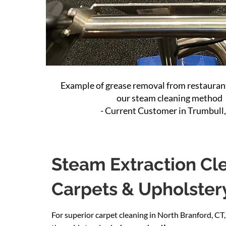
Example of grease removal from restaurant
our steam cleaning method
- Current Customer in Trumbull
Steam Extraction Cle
Carpets & Upholster
For superior carpet cleaning in North Branford, CT,