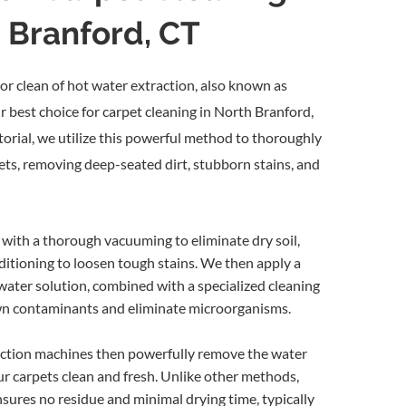
h Branford, CT
sanitary appearance
 operation
s
and productivity
arpet cleaning is much less
or clean of hot water extraction, also known as
ng methods
r best choice for carpet cleaning in North Branford,
orial, we utilize this powerful method to thoroughly
eaning should be periodically
pets, removing deep-seated dirt, stubborn stains, and
) with a thorough, hot water rinse.
e for commercial carpet cleaning.
with a thorough vacuuming to eliminate dry soil,
itioning to loosen tough stains. We then apply a
on Cleaning Service
water solution, combined with a specialized cleaning
wn contaminants and eliminate microorganisms.
ction machines then powerfully remove the water
our carpets clean and fresh. Unlike other methods,
sures no residue and minimal drying time, typically