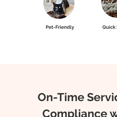
Pet-Friendly
Quick 
On-Time Servi
Compliance w