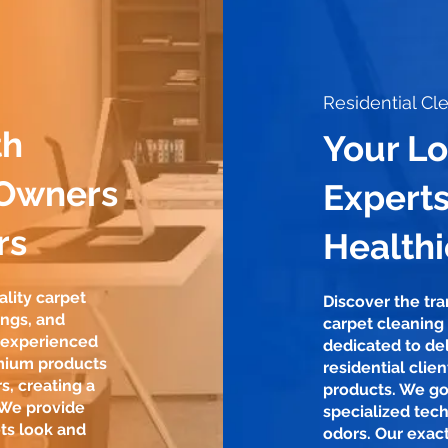
Residential Cl
th
Your L
 Owners
Experts
rs
Health
ality carpet
Discover the tr
ings, and
carpet cleaning
r experienced
dedicated to del
mium products
residential clie
s, creating a
products. We go
 We provide
specialized tech
ts look and
odors. Our exac