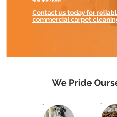
feel their best.
Contact us today for reliab
commercial carpet cleanin
We Pride Ourse