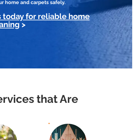
our home and carpets safely.
 today for reliable home
aning
>
rvices that Are