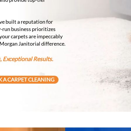
e built a reputation for
-run business prioritizes
 your carpets are impeccably
 Morgan Janitorial difference.
 Exceptional Results.
 A CARPET CLEANING