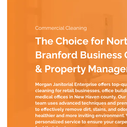
Commercial Cleaning
The Choice for Nor
Branford Business
& Property Manage
Morgan Janitorial Enterprise offers top-qu
cleaning for retail businesses, office build
medical offices in New Haven county. Ou
team uses advanced techniques and pre
to effectively remove dirt, stains, and odor
healthier and more inviting environment.
personalized service to ensure your carpe