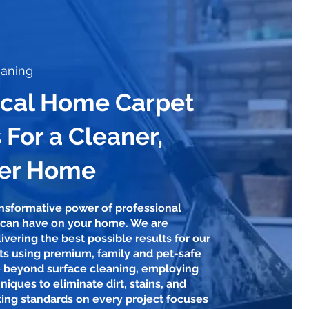
eaning
ocal Home Carpet
 For a Cleaner,
ier Home
ansformative power of professional
 can have on your home. We are
ivering the best possible results for our
nts using premium, family and pet-safe
 beyond surface cleaning, employing
niques to eliminate dirt, stains, and
ting standards on every project focuses