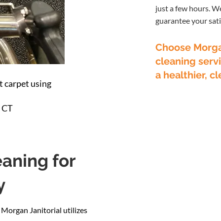
just a few hours. W
guarantee your sati
Choose Morgan
cleaning servi
a healthier, 
 carpet using
, CT
aning for
y
 Morgan Janitorial utilizes