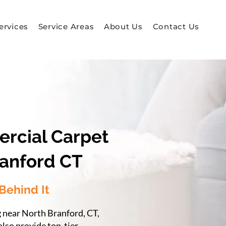
ervices
Service Areas
About Us
Contact Us
ercial Carpet
ranford CT
Behind It
g near North Branford, CT,
also provide top-tier