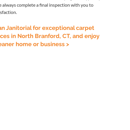
e always complete a final inspection with you to
sfaction.
 Janitorial for exceptional carpet
ces in North Branford, CT, and enjoy
cleaner home or business >