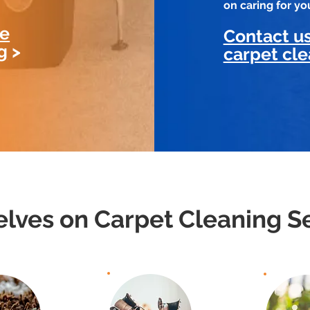
on caring for y
le
Contact us
g
>
carpet cle
lves on Carpet Cleaning Se