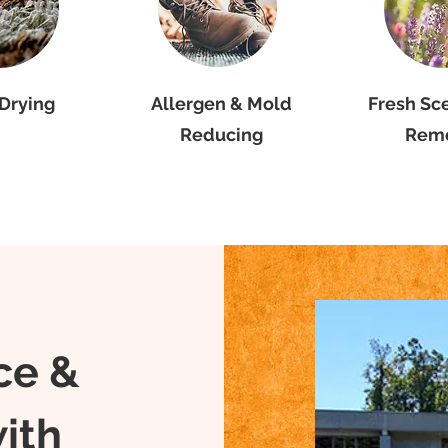
Drying
Allergen & Mold
Fresh Sc
Reducing
Rem
Commercial
ce &
Cleaning wi
ith