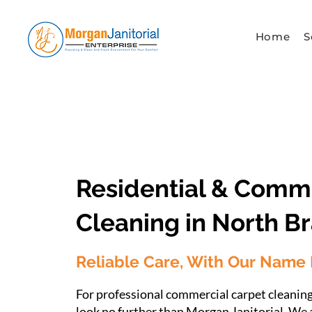
Home
S
Competitive Pricing
Residential & Comm
Cleaning in North B
Reliable Care, With Our Name 
For professional commercial carpet cleanin
look no further than Morgan Janitorial. We 