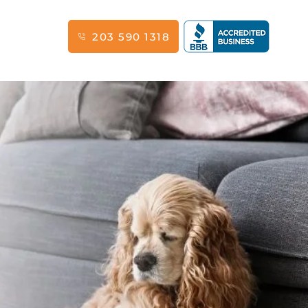
203 590 1318