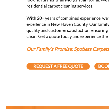
residential carpet cleaning services.
With 20+ years of combined experience, we'v
excellence in New Haven County. Our family
quality and customer satisfaction, ensuring
clean. Get a quote today and experience the
Our Family's Promise: Spotless Carpets,
REQUEST A FREE QUOTE
BOOK