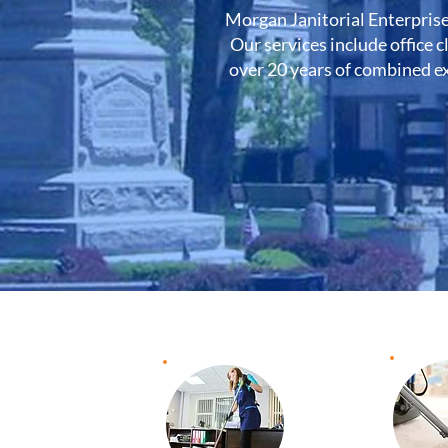
Morgan Janitorial Enterprise
Our services include office c
over 20 years of combined ex