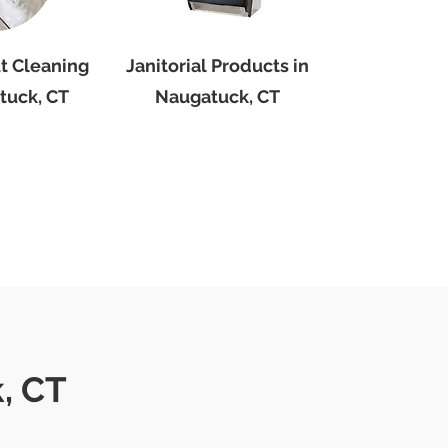
ut Cleaning
Janitorial Products in
tuck, CT
Naugatuck, CT
, CT