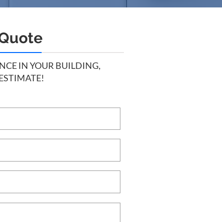
 Quote
CE IN YOUR BUILDING,
 ESTIMATE!