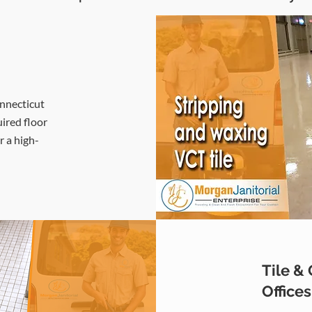
onnecticut
uired floor
r a high-
Tile &
Office