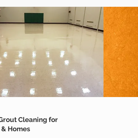
 Grout Cleaning for
s & Homes