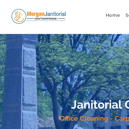
Home
S
Janitorial
Office Cleaning - Car