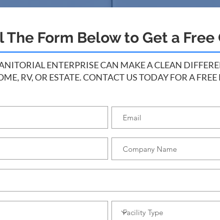
ll The Form Below to Get a Free
ITORIAL ENTERPRISE CAN MAKE A CLEAN DIFFEREN
OME, RV, OR ESTATE. CONTACT US TODAY FOR A FREE