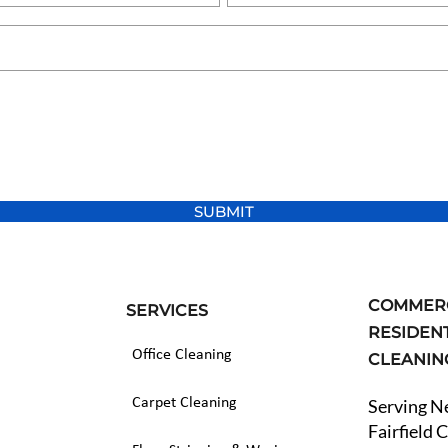
SUBMIT
COMMERC
SERVICES
RESIDEN
Office Cleaning
CLEANI
Carpet Cleaning
Serving 
Fairfield 