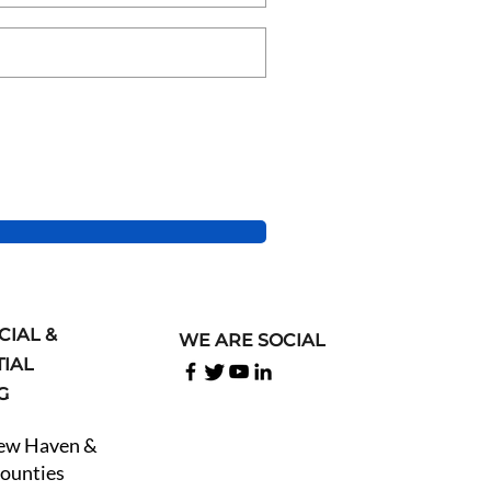
IAL &
WE ARE SOCIAL
TIAL
NG
New Haven &
Counties