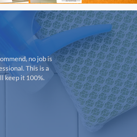
commend, no job is
ssional. This is a
ll keep it 100%.