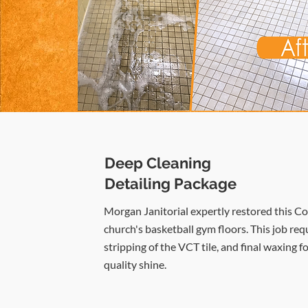
Deep Cleaning
Detailing Package
Morgan Janitorial expertly restored this C
church's basketball gym floors. This job req
stripping of the VCT tile, and final waxing fo
quality shine.