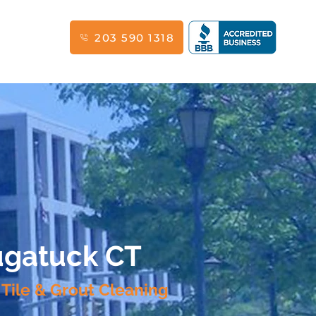
203 590 1318
augatuck CT
 Tile & Grout Cleaning