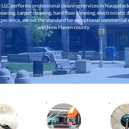
 LLC performs professional cleaning services in Naugatuc
leaning, carpet cleaning, hard floor cleaning, electrostatic
perience, we set the standard for exceptional commercial cl
and New Haven county.