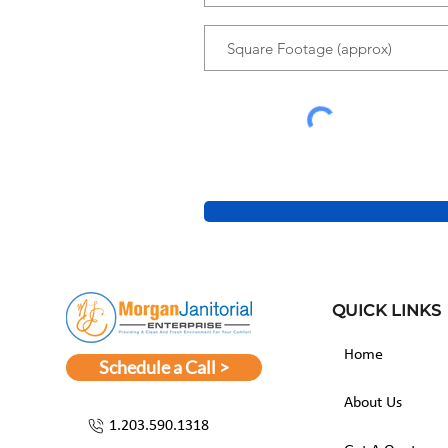
QUICK LINKS
Home
Schedule a Call >
About Us
1.203.590.1318