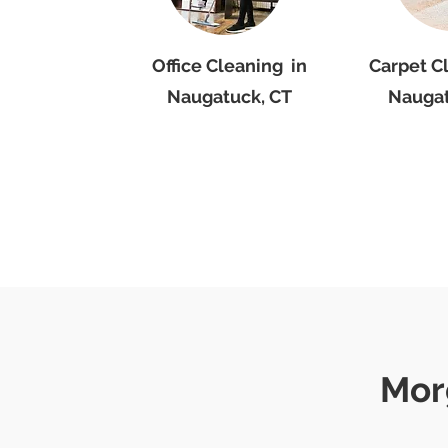
Office Cleaning in
Carpet C
Naugatuck, CT
Naugat
Mor