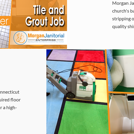
Morgan Jan
church's b
stripping o
quality shi
onnecticut
uired floor
r a high-