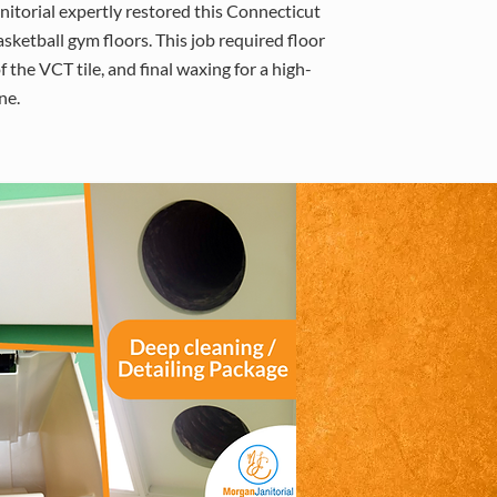
itorial expertly restored this Connecticut
asketball gym floors. This job required floor
f the VCT tile, and final waxing for a high-
ne.