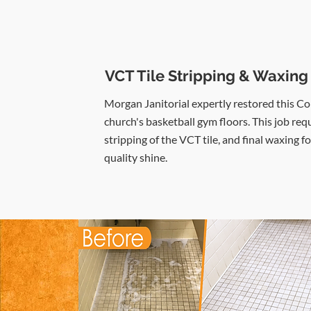
VCT Tile Stripping & Waxing
Morgan Janitorial expertly restored this C
church's basketball gym floors. This job req
stripping of the VCT tile, and final waxing fo
quality shine.