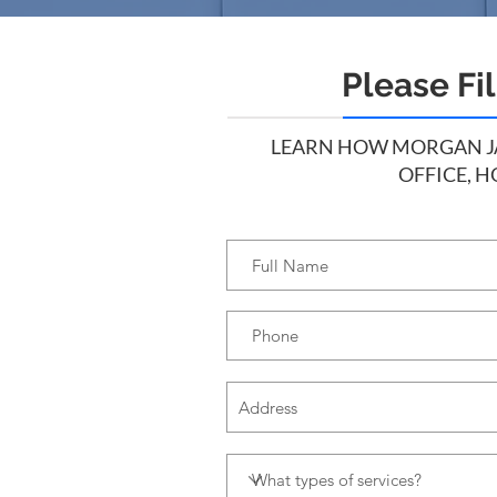
Please Fi
LEARN HOW MORGAN JAN
OFFICE, H