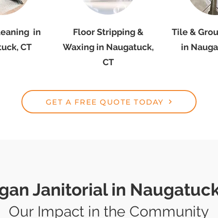
leaning in
Floor Stripping &
Tile & Gro
uck, CT
Waxing in Naugatuck,
in Nauga
CT
GET A FREE QUOTE TODAY
gan Janitorial in Naugatuck
Our Impact in the Community