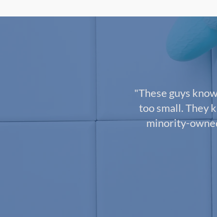
"These guys know 
too small. They k
minority-owned 