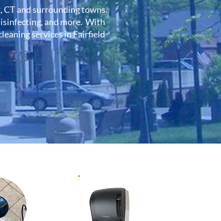
k, CT and surrounding towns.
 disinfecting, and more. With
eaning services in Fairfield