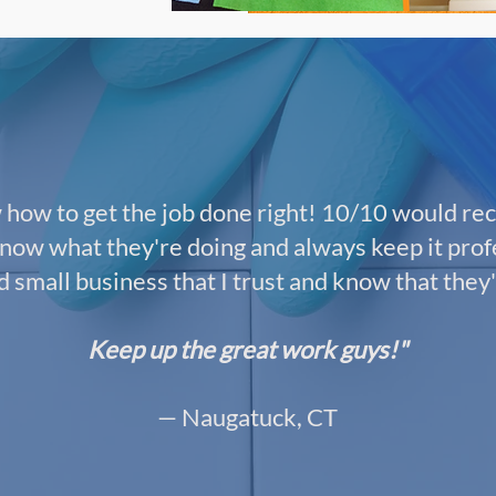
how to get the job done right! 10/10 would re
now what they're doing and always keep it profe
small business that I trust and know that they'
Keep up the great work guys!"
— Naugatuck, CT