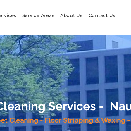
ervices
Service Areas
About Us
Contact Us
 Cleaning Services - N
pet Cleaning - Floor Stripping & Waxing -